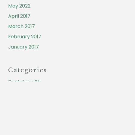
May 2022
April 2017
March 2017
February 2017
January 2017
Categories
Dental Health
Testimonial
Meta
Log in