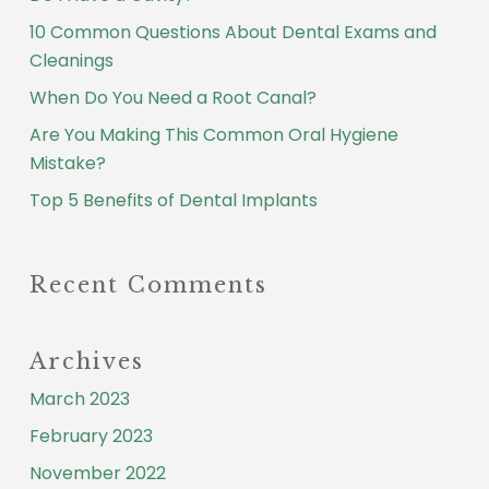
10 Common Questions About Dental Exams and
Cleanings
When Do You Need a Root Canal?
Are You Making This Common Oral Hygiene
Mistake?
Top 5 Benefits of Dental Implants
Recent Comments
Archives
March 2023
February 2023
November 2022