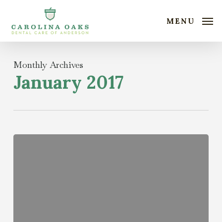
Skip
to
MENU
main
content
Monthly Archives
January 2017