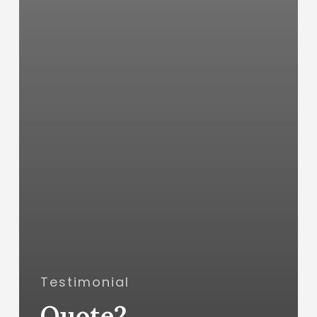
Testimonial
Quote2