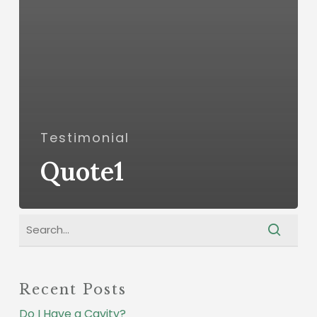
Testimonial
Quote1
Recent Posts
Do I Have a Cavity?