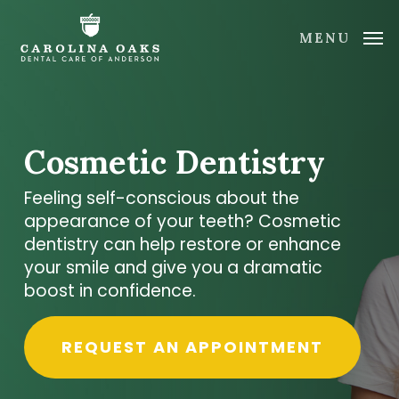
Skip
to
MENU
main
content
Cosmetic Dentistry
Feeling self-conscious about the
appearance of your teeth? Cosmetic
dentistry can help restore or enhance
your smile and give you a dramatic
boost in confidence.
REQUEST AN APPOINTMENT