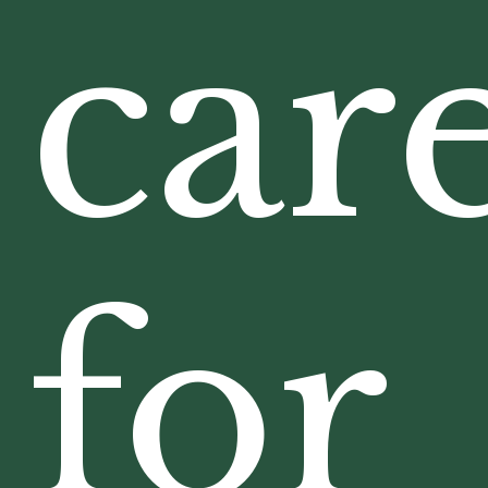
car
for