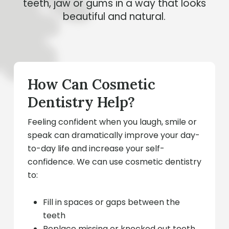
teeth, jaw or gums in a way that looks
beautiful and natural.
How Can Cosmetic
Dentistry Help?
Feeling confident when you laugh, smile or
speak can dramatically improve your day-
to-day life and increase your self-
confidence. We can use cosmetic dentistry
to:
Fill in spaces or gaps between the
teeth
Replace missing or knocked out teeth