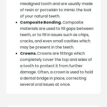
misaligned tooth and are usually made
of resin or porcelain to mimic the look
of your natural teeth.
Composite Bonding.
Composite
materials are used to fill gaps between
teeth, or to fill in issues such as chips,
cracks, and even small cavities which
may be present in the teeth.
Crowns.
Crowns are fittings which
completely cover the top and sides of
a tooth to protect it from further
damage. Often, a crown is used to hold
a dental bridge in place, correcting
several oral issues at once.