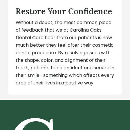
Restore Your Confidence
Without a doubt, the most common piece
of feedback that we at Carolina Oaks
Dental Care hear from our patients is how
much better they feel after their cosmetic
dental procedure. By resolving issues with
the shape, color, and alignment of their
teeth, patients feel confident and secure in
their smile- something which affects every
area of their lives in a positive way.