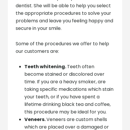
dentist. She will be able to help you select
the appropriate procedures to solve your
problems and leave you feeling happy and
secure in your smile.
Some of the procedures we offer to help
our customers are:
Teeth whitening.
Teeth often
become stained or discolored over
time. If you are a heavy smoker, are
taking specific medications which stain
your teeth, or if you have spent a
lifetime drinking black tea and coffee,
this procedure may be ideal for you.
Veneers.
Veneers are custom shells
which are placed over a damaged or