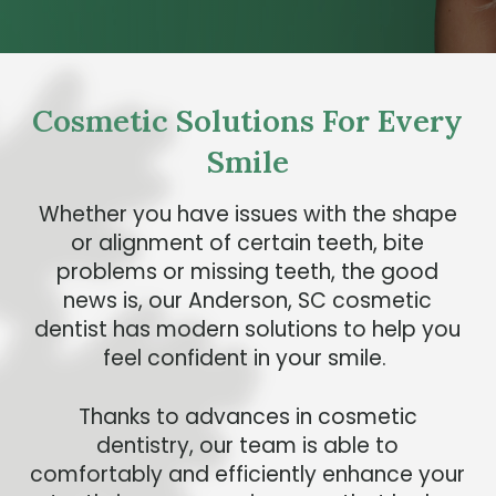
Cosmetic Solutions For Every
Smile
Whether you have issues with the shape
or alignment of certain teeth, bite
problems or missing teeth, the good
news is, our Anderson, SC cosmetic
dentist has modern solutions to help you
feel confident in your smile.
Thanks to advances in cosmetic
dentistry, our team is able to
comfortably and efficiently enhance your