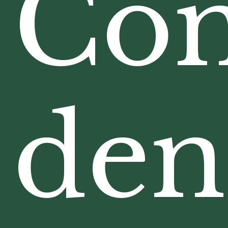
Com
den