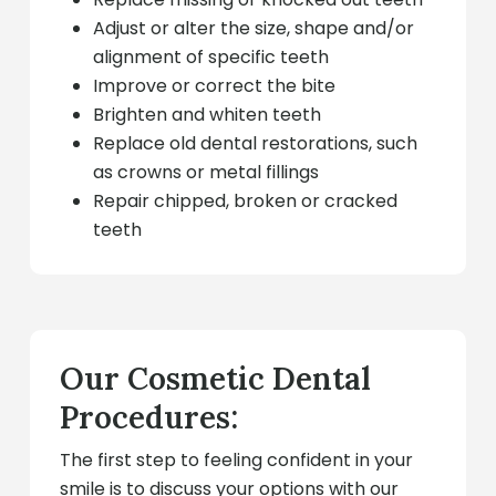
Adjust or alter the size, shape and/or
alignment of specific teeth
Improve or correct the bite
Brighten and whiten teeth
Replace old dental restorations, such
as crowns or metal fillings
Repair chipped, broken or cracked
teeth
Our Cosmetic Dental
Procedures:
The first step to feeling confident in your
smile is to discuss your options with our