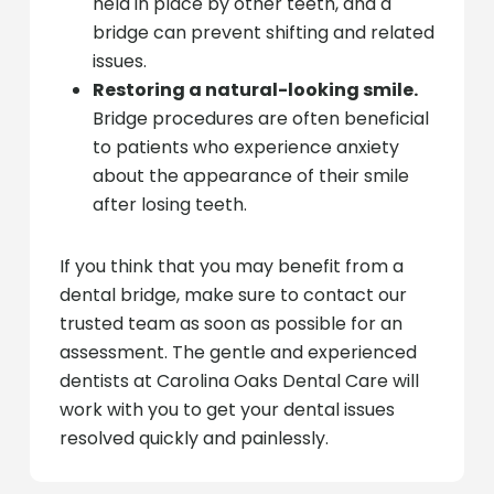
held in place by other teeth, and a
bridge can prevent shifting and related
issues.
Restoring a natural-looking smile.
Bridge procedures are often beneficial
to patients who experience anxiety
about the appearance of their smile
after losing teeth.
If you think that you may benefit from a
dental bridge, make sure to contact our
trusted team as soon as possible for an
assessment. The gentle and experienced
dentists at Carolina Oaks Dental Care will
work with you to get your dental issues
resolved quickly and painlessly.