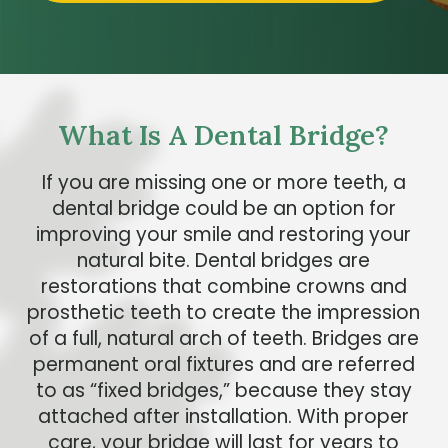
What Is A Dental Bridge?
If you are missing one or more teeth, a
dental bridge could be an option for
improving your smile and restoring your
natural bite. Dental bridges are
restorations that combine crowns and
prosthetic teeth to create the impression
of a full, natural arch of teeth. Bridges are
permanent oral fixtures and are referred
to as “fixed bridges,” because they stay
attached after installation. With proper
care, your bridge will last for years to