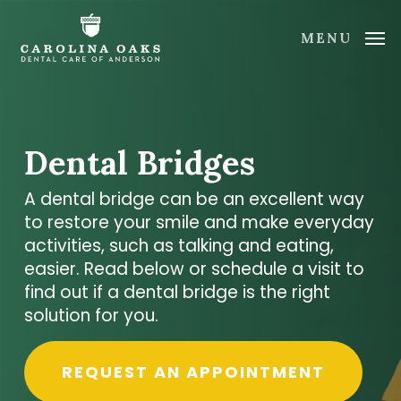
Skip
to
MENU
main
content
Dental Bridges
A dental bridge can be an excellent way
to restore your smile and make everyday
activities, such as talking and eating,
easier. Read below or schedule a visit to
find out if a dental bridge is the right
solution for you.
REQUEST AN APPOINTMENT