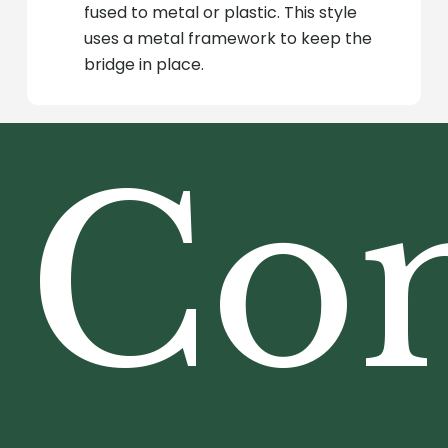
fused to metal or plastic. This style
uses a metal framework to keep the
bridge in place.
Co