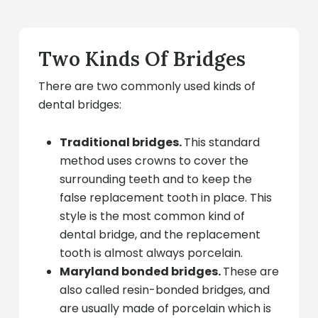
Two Kinds Of Bridges
There are two commonly used kinds of
dental bridges:
Traditional bridges.
This standard
method uses crowns to cover the
surrounding teeth and to keep the
false replacement tooth in place. This
style is the most common kind of
dental bridge, and the replacement
tooth is almost always porcelain.
Maryland bonded bridges.
These are
also called resin-bonded bridges, and
are usually made of porcelain which is