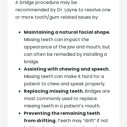
A bridge procedure may be
recommended by Dr. Layne to resolve one
or more tooth/gum related issues by:
Maintaining a natural facial shape.
Missing teeth can impact the
appearance of the jaw and mouth, but
can often be remedied by installing a
bridge.
Assisting with chewing and speech.
Missing teeth can make it hard for a
patient to chew and speak properly.
Replacing missing teeth.
Bridges are
most commonly used to replace
missing teeth in a patient’s mouth.
Preventing the remaining teeth
from drifting.
Teeth may “drift” if not