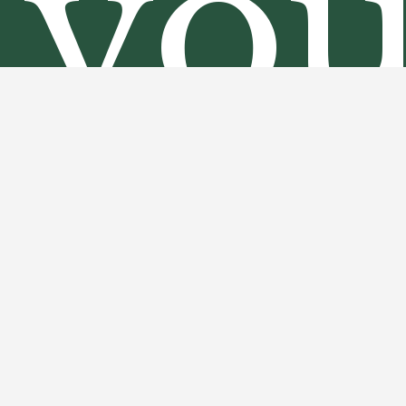
yo
an