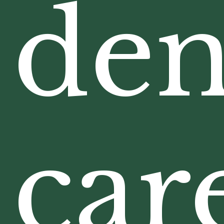
den
car