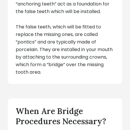
“anchoring teeth” act as a foundation for
the false teeth which will be installed.
The false teeth, which will be fitted to
replace the missing ones, are called
“pontics” and are typically made of
porcelain. They are installed in your mouth
by attaching to the surrounding crowns,
which form a “bridge” over the missing
tooth area.
When Are Bridge
Procedures Necessary?