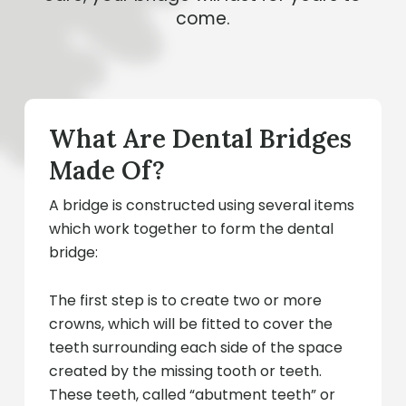
come.
What Are Dental Bridges
Made Of?
A bridge is constructed using several items
which work together to form the dental
bridge:
The first step is to create two or more
crowns, which will be fitted to cover the
teeth surrounding each side of the space
created by the missing tooth or teeth.
These teeth, called “abutment teeth” or